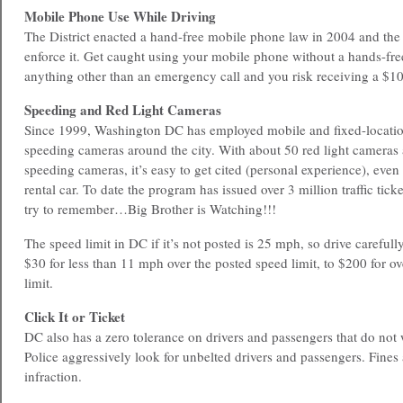
Mobile Phone Use While Driving
The District enacted a hand-free mobile phone law in 2004 and the 
enforce it. Get caught using your mobile phone without a hands-fre
anything other than an emergency call and you risk receiving a $10
Speeding and Red Light Cameras
Since 1999, Washington DC has employed mobile and fixed-location
speeding cameras around the city. With about 50 red light cameras 
speeding cameras, it’s easy to get cited (personal experience), even 
rental car. To date the program has issued over 3 million traffic tick
try to remember…Big Brother is Watching!!!
The speed limit in DC if it’s not posted is 25 mph, so drive carefull
$30 for less than 11 mph over the posted speed limit, to $200 for o
limit.
Click It or Ticket
DC also has a zero tolerance on drivers and passengers that do not w
Police aggressively look for unbelted drivers and passengers. Fines
infraction.