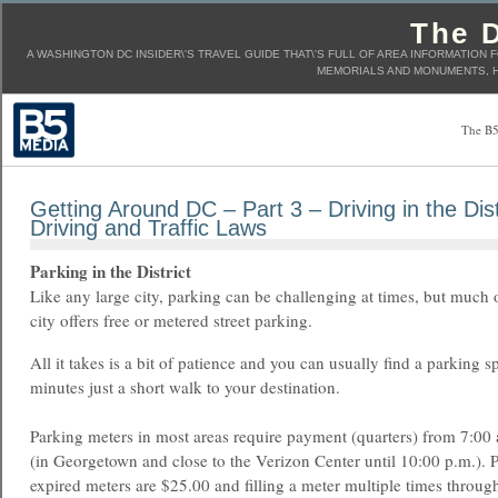
The D
A WASHINGTON DC INSIDER\'S TRAVEL GUIDE THAT\'S FULL OF AREA INFORMATION 
MEMORIALS AND MONUMENTS, H
The B5
Getting Around DC – Part 3 – Driving in the Dist
Driving and Traffic Laws
Parking in the District
Like any large city, parking can be challenging at times, but much 
city offers free or metered street parking.
All it takes is a bit of patience and you can usually find a parking s
minutes just a short walk to your destination.
Parking meters in most areas require payment (quarters) from 7:00 
(in Georgetown and close to the Verizon Center until 10:00 p.m.). P
expired meters are $25.00 and filling a meter multiple times through