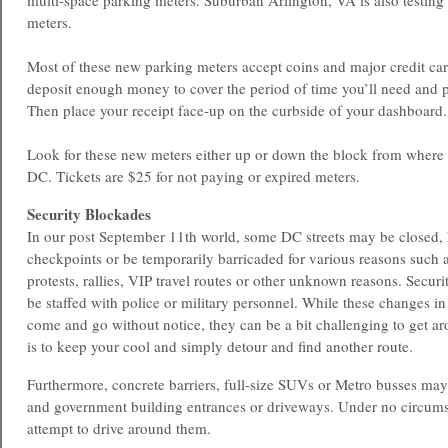
multi-space parking meters. Suburban Arlington, VA is also testing
meters.
Most of these new parking meters accept coins and major credit car
deposit enough money to cover the period of time you’ll need and pr
Then place your receipt face-up on the curbside of your dashboard.
Look for these new meters either up or down the block from where
DC. Tickets are $25 for not paying or expired meters.
Security Blockades
In our post September 11th world, some DC streets may be closed, 
checkpoints or be temporarily barricaded for various reasons such as
protests, rallies, VIP travel routes or other unknown reasons. Secu
be staffed with police or military personnel. While these changes in 
come and go without notice, they can be a bit challenging to get ar
is to keep your cool and simply detour and find another route.
Furthermore, concrete barriers, full-size SUVs or Metro busses may
and government building entrances or driveways. Under no circum
attempt to drive around them.