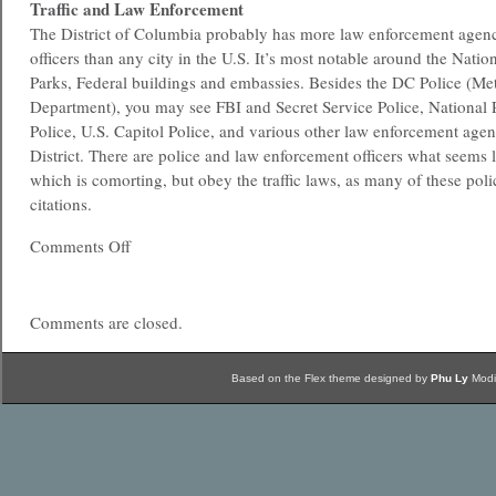
Traffic and Law Enforcement
The District of Columbia probably has more law enforcement agenc
officers than any city in the U.S. It’s most notable around the Natio
Parks, Federal buildings and embassies. Besides the DC Police (Met
Department), you may see FBI and Secret Service Police, National 
Police, U.S. Capitol Police, and various other law enforcement agen
District. There are police and law enforcement officers what seems 
which is comorting, but obey the traffic laws, as many of these polic
citations.
Comments Off
Comments are closed.
Based on the Flex theme designed by
Phu Ly
Modi