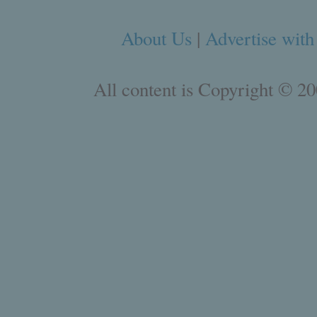
About Us
|
Advertise with
All content is Copyright © 