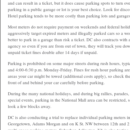
and can result in a ticket, but it does cause parking spots to turn ov
parking in a public garage or lot is your best choice. Look for disco
Hotel parking tends to be more costly than parking lots and garages
Most meters do not require payment on weekends and federal holid
aggressively target expired meters and illegally parked cars so a wor
better to park in a garage than risk a ticket. DC also contracts with 
agency so even if you are from out of town, they will track you dow
unpaid ticket fines double after 14 days if unpaid.
Parking is prohibited on some major streets during rush hours, typi
and 4:00-6:30 p.m. Monday-Friday. Fines for rush hour parking ar
areas your car might be towed (additional costs apply), so check th
front of and behind your car carefully before parking.
During the many national holidays, and during big rallies, parades, 
special events, parking in the National Mall area can be restricted,
look a few blocks away.
DC is also conducting a trial to replace individual parking meters i
Georgetown, Adams Morgan and on K St. NW between 12th and 21